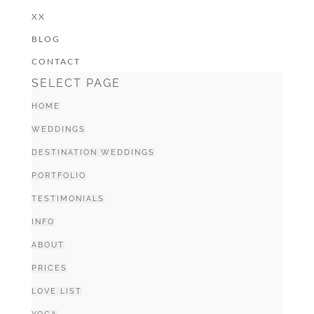
XX
BLOG
CONTACT
SELECT PAGE
HOME
WEDDINGS
DESTINATION WEDDINGS
PORTFOLIO
TESTIMONIALS
INFO
ABOUT
PRICES
LOVE LIST