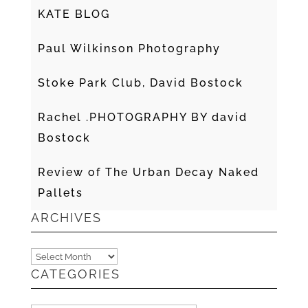
KATE BLOG
Paul Wilkinson Photography
Stoke Park Club, David Bostock
Rachel .PHOTOGRAPHY BY david
Bostock
Review of The Urban Decay Naked
Pallets
ARCHIVES
Archives
CATEGORIES