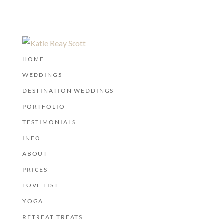
HOME
WEDDINGS
DESTINATION WEDDINGS
PORTFOLIO
TESTIMONIALS
INFO
ABOUT
PRICES
LOVE LIST
YOGA
RETREAT TREATS