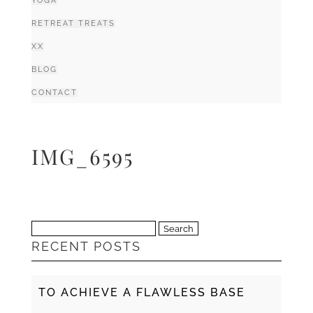
YOGA
RETREAT TREATS
XX
BLOG
CONTACT
IMG_6595
Search
RECENT POSTS
for:
TO ACHIEVE A FLAWLESS BASE