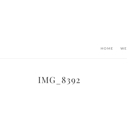
HOME
WE
IMG_8392