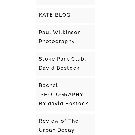
KATE BLOG
Paul Wilkinson
Photography
Stoke Park Club,
David Bostock
Rachel
.PHOTOGRAPHY
BY david Bostock
Review of The
Urban Decay