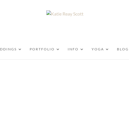
DDINGS
PORTFOLIO
INFO
YOGA
BLOG