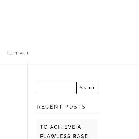
CONTACT
RECENT POSTS
TO ACHIEVE A
FLAWLESS BASE