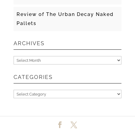
Review of The Urban Decay Naked
Pallets
ARCHIVES
Archives
CATEGORIES
Categories