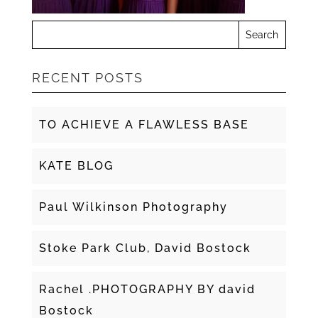
RECENT POSTS
TO ACHIEVE A FLAWLESS BASE
KATE BLOG
Paul Wilkinson Photography
Stoke Park Club, David Bostock
Rachel .PHOTOGRAPHY BY david
Bostock