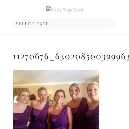
SELECT PAGE
11270676_63020850039996