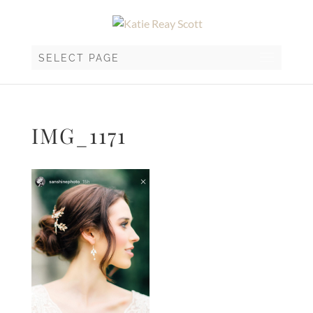
SELECT PAGE
IMG_1171