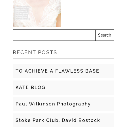
RECENT POSTS
TO ACHIEVE A FLAWLESS BASE
KATE BLOG
Paul Wilkinson Photography
Stoke Park Club, David Bostock