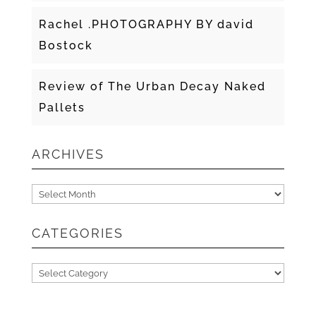
Rachel .PHOTOGRAPHY BY david
Bostock
Review of The Urban Decay Naked
Pallets
ARCHIVES
Archives
CATEGORIES
Categories