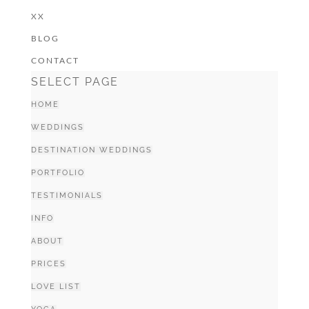
XX
BLOG
CONTACT
SELECT PAGE
HOME
WEDDINGS
DESTINATION WEDDINGS
PORTFOLIO
TESTIMONIALS
INFO
ABOUT
PRICES
LOVE LIST