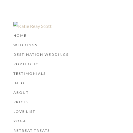
HOME
WEDDINGS
DESTINATION WEDDINGS
PORTFOLIO
TESTIMONIALS
INFO
ABOUT
PRICES
LOVE LIST
YOGA
RETREAT TREATS