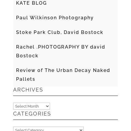
KATE BLOG
Paul Wilkinson Photography
Stoke Park Club, David Bostock
Rachel .PHOTOGRAPHY BY david
Bostock
Review of The Urban Decay Naked
Pallets
ARCHIVES
Archives
CATEGORIES
Categories