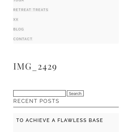
YOGA
RETREAT TREATS
XX
BLOG
CONTACT
IMG_2429
Search
RECENT POSTS
for:
TO ACHIEVE A FLAWLESS BASE