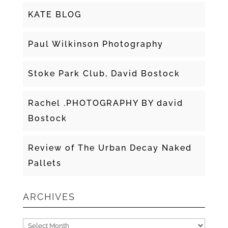
KATE BLOG
Paul Wilkinson Photography
Stoke Park Club, David Bostock
Rachel .PHOTOGRAPHY BY david
Bostock
Review of The Urban Decay Naked
Pallets
ARCHIVES
Archives