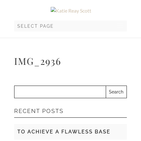
SELECT PAGE
IMG_2936
RECENT POSTS
TO ACHIEVE A FLAWLESS BASE