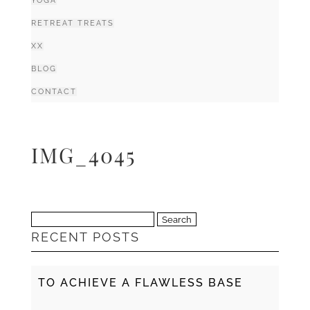
YOGA
RETREAT TREATS
XX
BLOG
CONTACT
IMG_4045
Search
RECENT POSTS
for:
TO ACHIEVE A FLAWLESS BASE