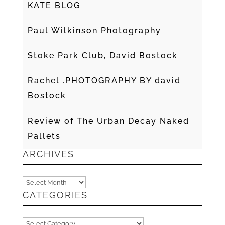
KATE BLOG
Paul Wilkinson Photography
Stoke Park Club, David Bostock
Rachel .PHOTOGRAPHY BY david
Bostock
Review of The Urban Decay Naked
Pallets
ARCHIVES
Archives
CATEGORIES
Categories