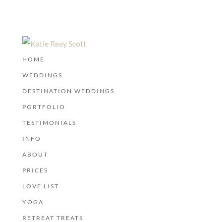
HOME
WEDDINGS
DESTINATION WEDDINGS
PORTFOLIO
TESTIMONIALS
INFO
ABOUT
PRICES
LOVE LIST
YOGA
RETREAT TREATS