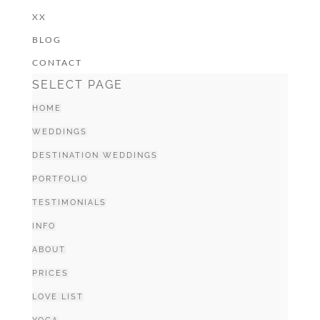
XX
BLOG
CONTACT
SELECT PAGE
HOME
WEDDINGS
DESTINATION WEDDINGS
PORTFOLIO
TESTIMONIALS
INFO
ABOUT
PRICES
LOVE LIST