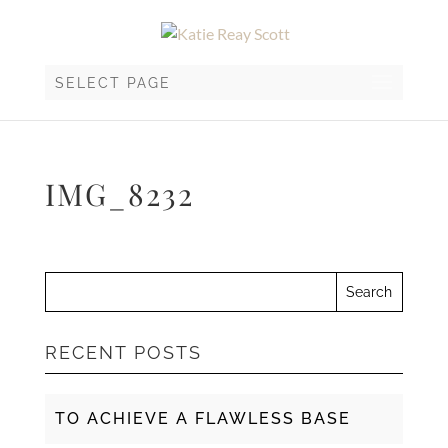
SELECT PAGE
IMG_8232
RECENT POSTS
TO ACHIEVE A FLAWLESS BASE