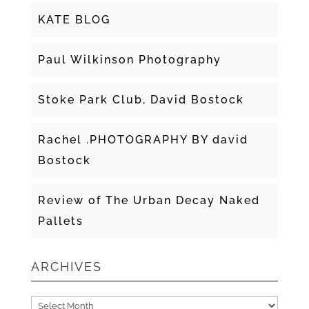
KATE BLOG
Paul Wilkinson Photography
Stoke Park Club, David Bostock
Rachel .PHOTOGRAPHY BY david
Bostock
Review of The Urban Decay Naked
Pallets
ARCHIVES
Archives