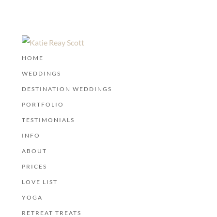
HOME
WEDDINGS
DESTINATION WEDDINGS
PORTFOLIO
TESTIMONIALS
INFO
ABOUT
PRICES
LOVE LIST
YOGA
RETREAT TREATS