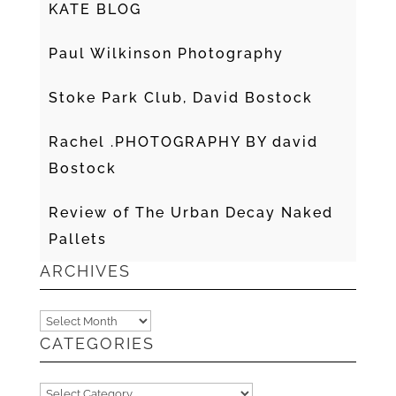
KATE BLOG
Paul Wilkinson Photography
Stoke Park Club, David Bostock
Rachel .PHOTOGRAPHY BY david
Bostock
Review of The Urban Decay Naked
Pallets
ARCHIVES
Archives
CATEGORIES
Categories