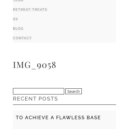
YOGA
RETREAT TREATS
XX
BLOG
CONTACT
IMG_9058
Search
RECENT POSTS
for:
TO ACHIEVE A FLAWLESS BASE