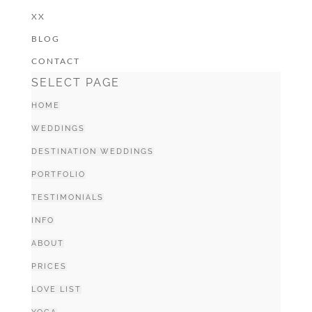
XX
BLOG
CONTACT
SELECT PAGE
HOME
WEDDINGS
DESTINATION WEDDINGS
PORTFOLIO
TESTIMONIALS
INFO
ABOUT
PRICES
LOVE LIST