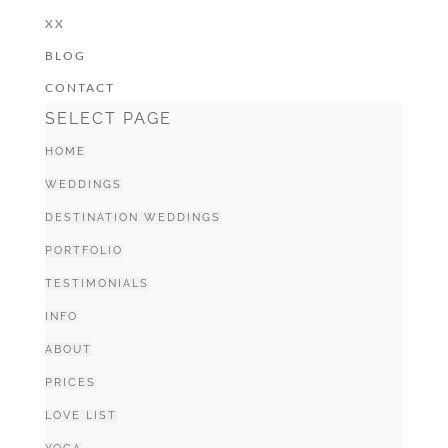
XX
BLOG
CONTACT
SELECT PAGE
HOME
WEDDINGS
DESTINATION WEDDINGS
PORTFOLIO
TESTIMONIALS
INFO
ABOUT
PRICES
LOVE LIST