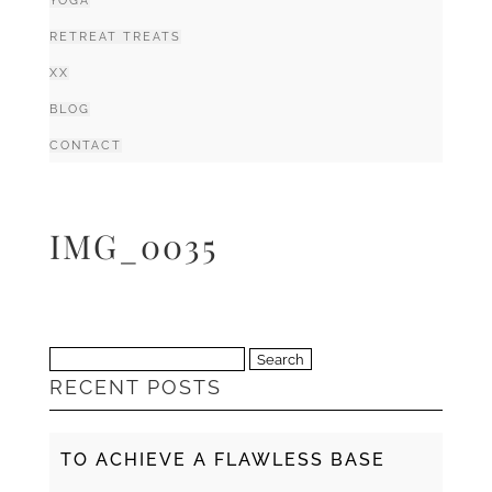
YOGA
RETREAT TREATS
XX
BLOG
CONTACT
IMG_0035
Search
RECENT POSTS
for:
TO ACHIEVE A FLAWLESS BASE