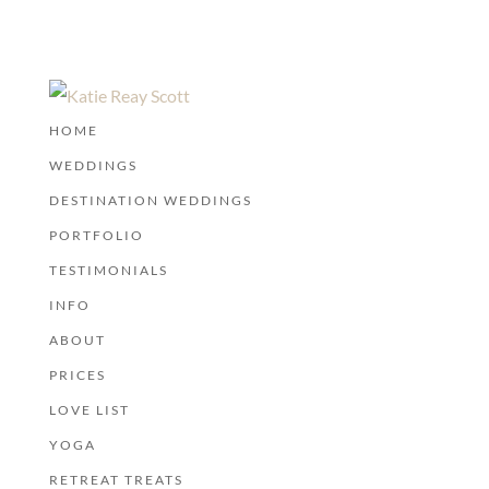
HOME
WEDDINGS
DESTINATION WEDDINGS
PORTFOLIO
TESTIMONIALS
INFO
ABOUT
PRICES
LOVE LIST
YOGA
RETREAT TREATS