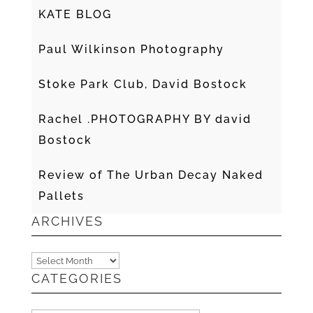
KATE BLOG
Paul Wilkinson Photography
Stoke Park Club, David Bostock
Rachel .PHOTOGRAPHY BY david
Bostock
Review of The Urban Decay Naked
Pallets
ARCHIVES
Archives
CATEGORIES