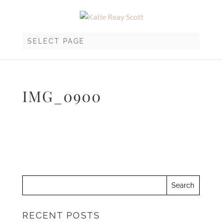
SELECT PAGE
IMG_0900
RECENT POSTS