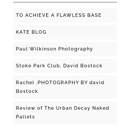
TO ACHIEVE A FLAWLESS BASE
KATE BLOG
Paul Wilkinson Photography
Stoke Park Club, David Bostock
Rachel .PHOTOGRAPHY BY david
Bostock
Review of The Urban Decay Naked
Pallets