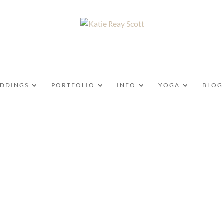
DDINGS
PORTFOLIO
INFO
YOGA
BLOG