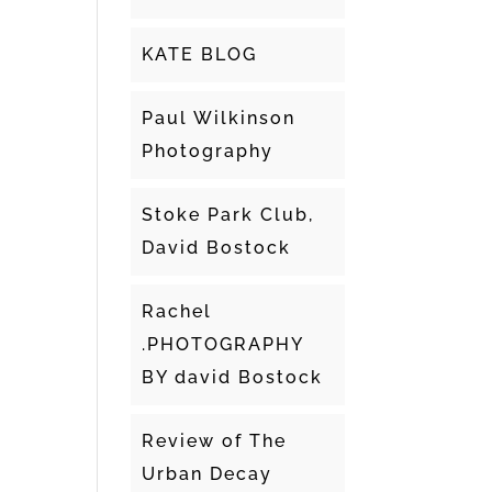
KATE BLOG
Paul Wilkinson
Photography
Stoke Park Club,
David Bostock
Rachel
.PHOTOGRAPHY
BY david Bostock
Review of The
Urban Decay