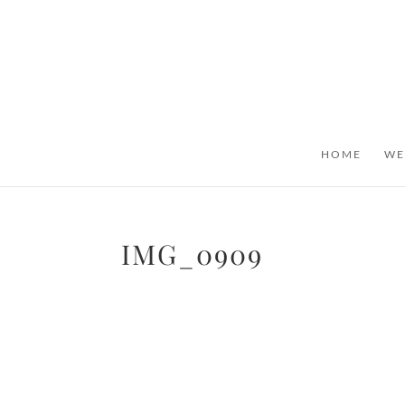
HOME
WE
IMG_0909