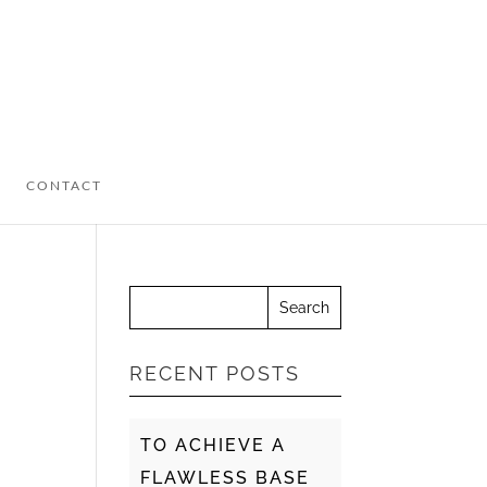
CONTACT
RECENT POSTS
TO ACHIEVE A
FLAWLESS BASE