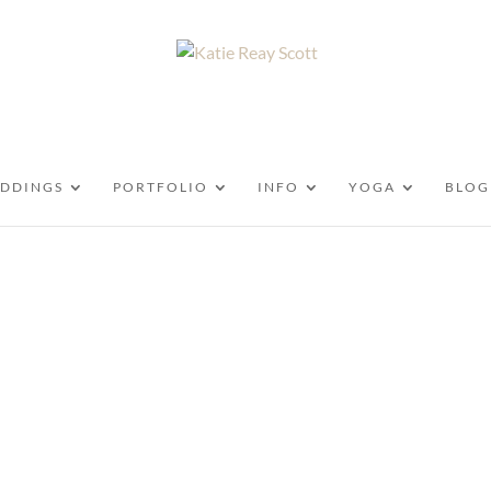
DDINGS
PORTFOLIO
INFO
YOGA
BLOG