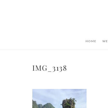
HOME
WE
IMG_3138