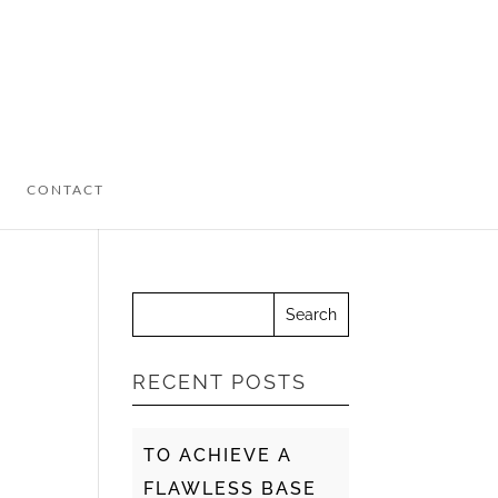
CONTACT
RECENT POSTS
TO ACHIEVE A
FLAWLESS BASE