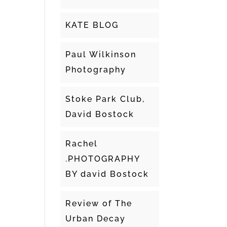
KATE BLOG
Paul Wilkinson
Photography
Stoke Park Club,
David Bostock
Rachel
.PHOTOGRAPHY
BY david Bostock
Review of The
Urban Decay