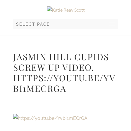
SELECT PAGE
JASMIN HILL CUPIDS
SCREW UP VIDEO.
HTTPS://YOUTU.BE/YV
BI1MECRGA