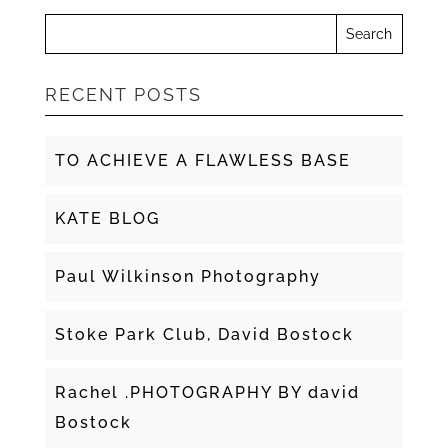
RECENT POSTS
TO ACHIEVE A FLAWLESS BASE
KATE BLOG
Paul Wilkinson Photography
Stoke Park Club, David Bostock
Rachel .PHOTOGRAPHY BY david
Bostock