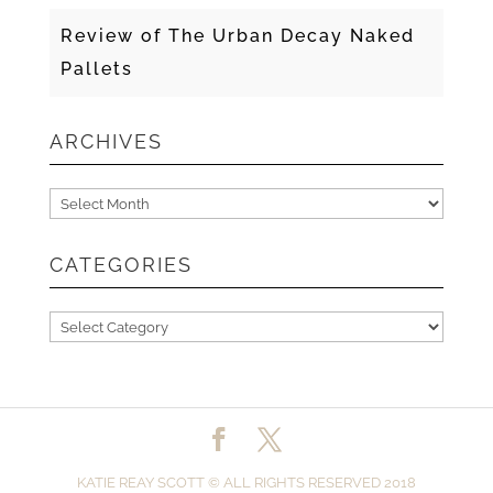
Review of The Urban Decay Naked
Pallets
ARCHIVES
Archives
CATEGORIES
Categories
KATIE REAY SCOTT © ALL RIGHTS RESERVED 2018