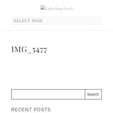
SELECT PAGE
IMG_5477
RECENT POSTS