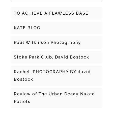
TO ACHIEVE A FLAWLESS BASE
KATE BLOG
Paul Wilkinson Photography
Stoke Park Club, David Bostock
Rachel .PHOTOGRAPHY BY david
Bostock
Review of The Urban Decay Naked
Pallets