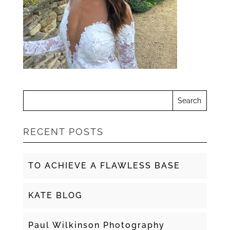
RECENT POSTS
TO ACHIEVE A FLAWLESS BASE
KATE BLOG
Paul Wilkinson Photography