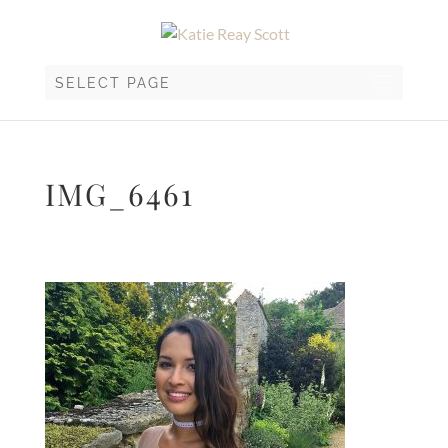
SELECT PAGE
IMG_6461