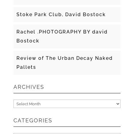
Stoke Park Club, David Bostock
Rachel .PHOTOGRAPHY BY david
Bostock
Review of The Urban Decay Naked
Pallets
ARCHIVES
Archives
CATEGORIES