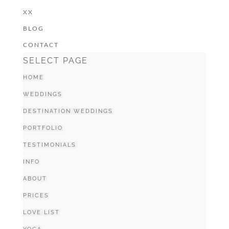
XX
BLOG
CONTACT
SELECT PAGE
HOME
WEDDINGS
DESTINATION WEDDINGS
PORTFOLIO
TESTIMONIALS
INFO
ABOUT
PRICES
LOVE LIST