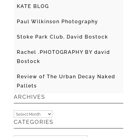
KATE BLOG
Paul Wilkinson Photography
Stoke Park Club, David Bostock
Rachel .PHOTOGRAPHY BY david
Bostock
Review of The Urban Decay Naked
Pallets
ARCHIVES
Archives
CATEGORIES