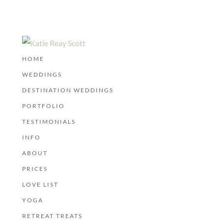
HOME
WEDDINGS
DESTINATION WEDDINGS
PORTFOLIO
TESTIMONIALS
INFO
ABOUT
PRICES
LOVE LIST
YOGA
RETREAT TREATS