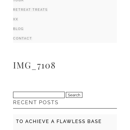
YOGA
RETREAT TREATS
XX
BLOG
CONTACT
IMG_7108
Search
RECENT POSTS
for:
TO ACHIEVE A FLAWLESS BASE