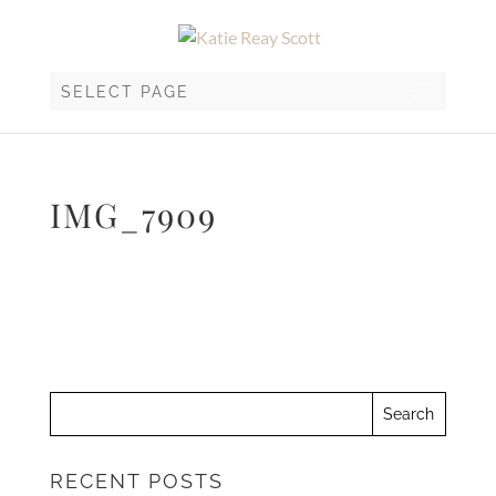
SELECT PAGE
IMG_7909
RECENT POSTS