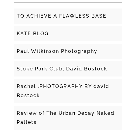
TO ACHIEVE A FLAWLESS BASE
KATE BLOG
Paul Wilkinson Photography
Stoke Park Club, David Bostock
Rachel .PHOTOGRAPHY BY david
Bostock
Review of The Urban Decay Naked
Pallets