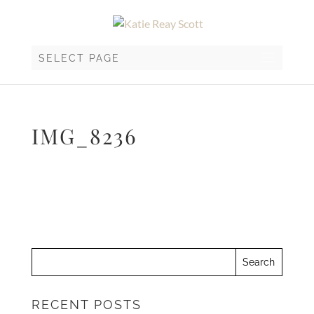
SELECT PAGE
IMG_8236
RECENT POSTS