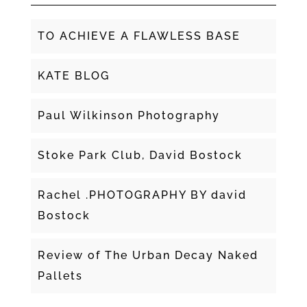
TO ACHIEVE A FLAWLESS BASE
KATE BLOG
Paul Wilkinson Photography
Stoke Park Club, David Bostock
Rachel .PHOTOGRAPHY BY david
Bostock
Review of The Urban Decay Naked
Pallets