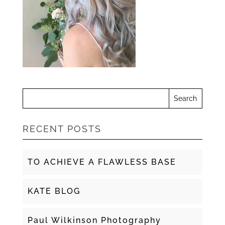
RECENT POSTS
TO ACHIEVE A FLAWLESS BASE
KATE BLOG
Paul Wilkinson Photography