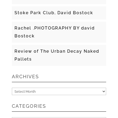
Stoke Park Club, David Bostock
Rachel .PHOTOGRAPHY BY david
Bostock
Review of The Urban Decay Naked
Pallets
ARCHIVES
Archives
CATEGORIES