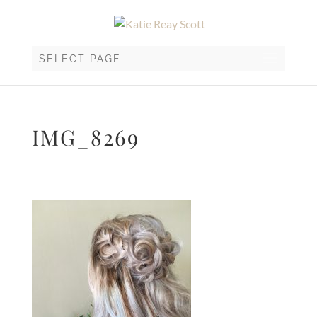
SELECT PAGE
IMG_8269