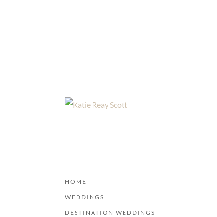
HOME
WEDDINGS
DESTINATION WEDDINGS