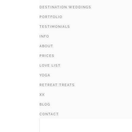
DESTINATION WEDDINGS
PORTFOLIO
TESTIMONIALS
INFO
ABOUT
PRICES
LOVE LIST
YOGA
RETREAT TREATS
XX
BLOG
CONTACT