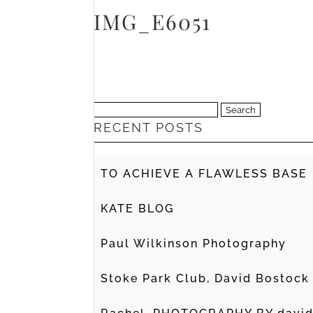
IMG_E6051
Search
RECENT POSTS
for:
TO ACHIEVE A FLAWLESS BASE
KATE BLOG
Paul Wilkinson Photography
Stoke Park Club, David Bostock