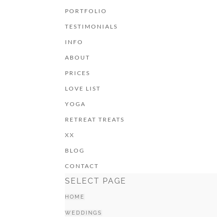
PORTFOLIO
TESTIMONIALS
INFO
ABOUT
PRICES
LOVE LIST
YOGA
RETREAT TREATS
XX
BLOG
CONTACT
SELECT PAGE
HOME
WEDDINGS