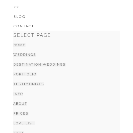
XX
BLOG
CONTACT
SELECT PAGE
HOME
WEDDINGS
DESTINATION WEDDINGS
PORTFOLIO
TESTIMONIALS
INFO
ABOUT
PRICES
LOVE LIST