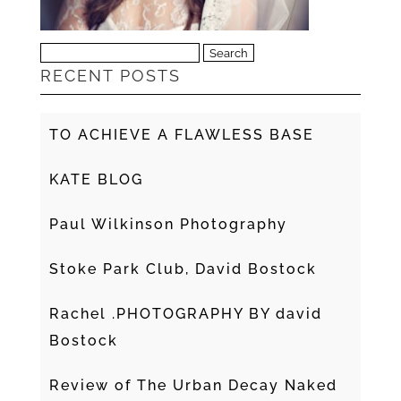
Search
RECENT POSTS
for:
TO ACHIEVE A FLAWLESS BASE
KATE BLOG
Paul Wilkinson Photography
Stoke Park Club, David Bostock
Rachel .PHOTOGRAPHY BY david
Bostock
Review of The Urban Decay Naked