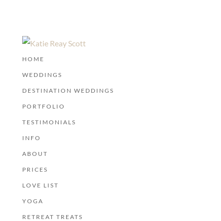
HOME
WEDDINGS
DESTINATION WEDDINGS
PORTFOLIO
TESTIMONIALS
INFO
ABOUT
PRICES
LOVE LIST
YOGA
RETREAT TREATS