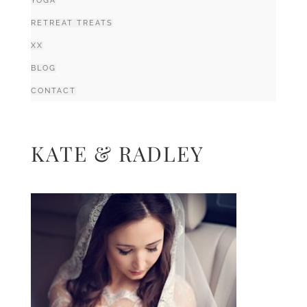
YOGA
RETREAT TREATS
XX
BLOG
CONTACT
KATE & RADLEY