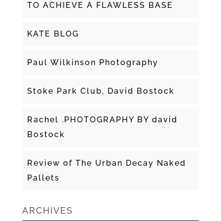
TO ACHIEVE A FLAWLESS BASE
KATE BLOG
Paul Wilkinson Photography
Stoke Park Club, David Bostock
Rachel .PHOTOGRAPHY BY david
Bostock
Review of The Urban Decay Naked
Pallets
ARCHIVES