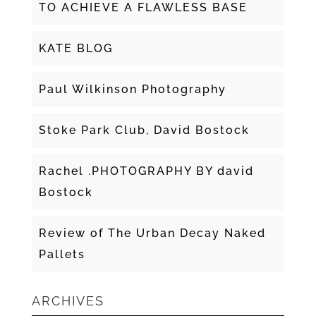
TO ACHIEVE A FLAWLESS BASE
KATE BLOG
Paul Wilkinson Photography
Stoke Park Club, David Bostock
Rachel .PHOTOGRAPHY BY david
Bostock
Review of The Urban Decay Naked
Pallets
ARCHIVES