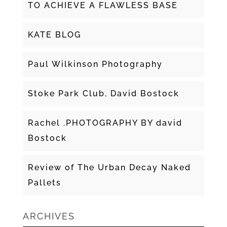
TO ACHIEVE A FLAWLESS BASE
KATE BLOG
Paul Wilkinson Photography
Stoke Park Club, David Bostock
Rachel .PHOTOGRAPHY BY david
Bostock
Review of The Urban Decay Naked
Pallets
ARCHIVES