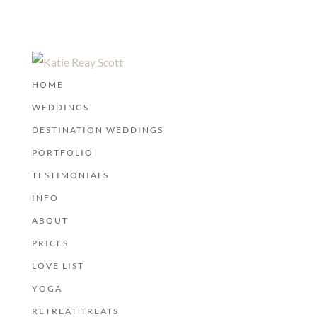
HOME
WEDDINGS
DESTINATION WEDDINGS
PORTFOLIO
TESTIMONIALS
INFO
ABOUT
PRICES
LOVE LIST
YOGA
RETREAT TREATS