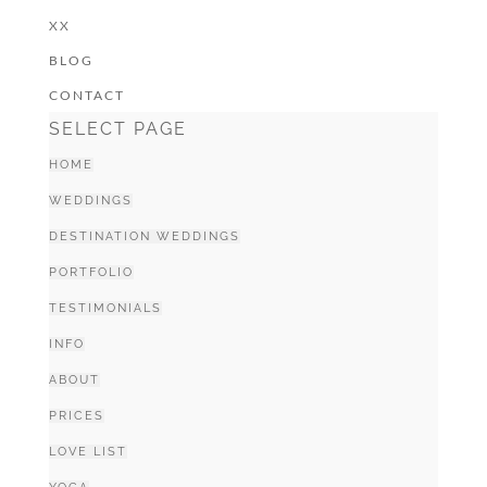
XX
BLOG
CONTACT
SELECT PAGE
HOME
WEDDINGS
DESTINATION WEDDINGS
PORTFOLIO
TESTIMONIALS
INFO
ABOUT
PRICES
LOVE LIST