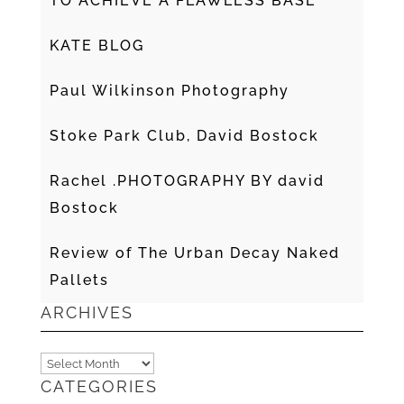
TO ACHIEVE A FLAWLESS BASE
KATE BLOG
Paul Wilkinson Photography
Stoke Park Club, David Bostock
Rachel .PHOTOGRAPHY BY david
Bostock
Review of The Urban Decay Naked
Pallets
ARCHIVES
Archives
CATEGORIES