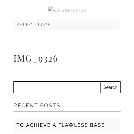
SELECT PAGE
IMG_9326
RECENT POSTS
TO ACHIEVE A FLAWLESS BASE