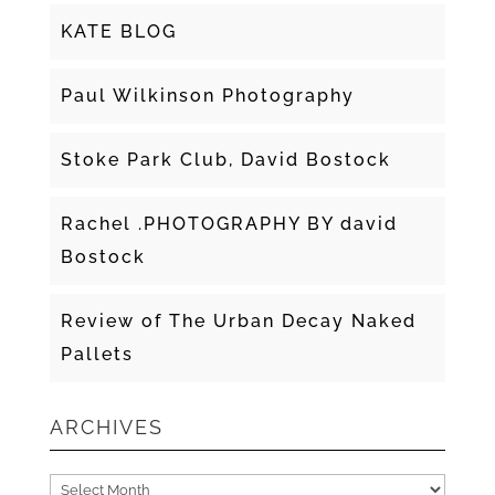
KATE BLOG
Paul Wilkinson Photography
Stoke Park Club, David Bostock
Rachel .PHOTOGRAPHY BY david
Bostock
Review of The Urban Decay Naked
Pallets
ARCHIVES
Archives