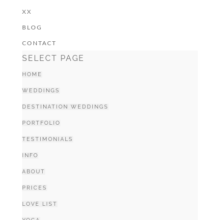
XX
BLOG
CONTACT
SELECT PAGE
HOME
WEDDINGS
DESTINATION WEDDINGS
PORTFOLIO
TESTIMONIALS
INFO
ABOUT
PRICES
LOVE LIST