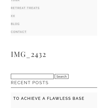
YOGA
RETREAT TREATS
XX
BLOG
CONTACT
IMG_2432
Search
RECENT POSTS
for:
TO ACHIEVE A FLAWLESS BASE