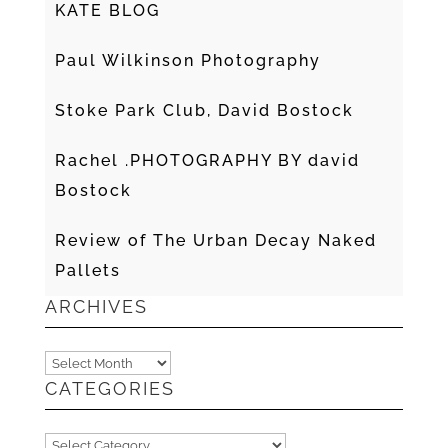
KATE BLOG
Paul Wilkinson Photography
Stoke Park Club, David Bostock
Rachel .PHOTOGRAPHY BY david
Bostock
Review of The Urban Decay Naked
Pallets
ARCHIVES
Archives
CATEGORIES
Categories