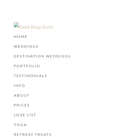
HOME
WEDDINGS
DESTINATION WEDDINGS
PORTFOLIO
TESTIMONIALS
INFO
ABOUT
PRICES
LOVE LIST
YOGA
RETREAT TREATS