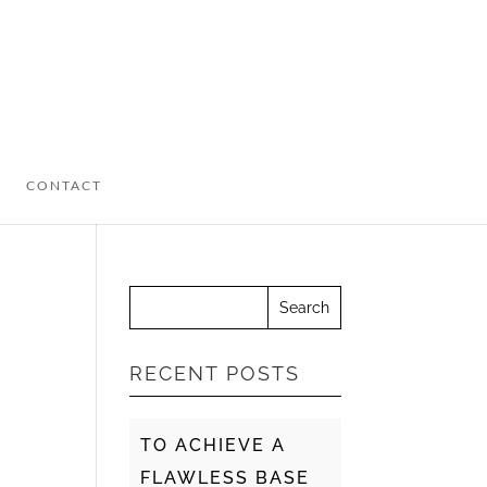
CONTACT
RECENT POSTS
TO ACHIEVE A
FLAWLESS BASE