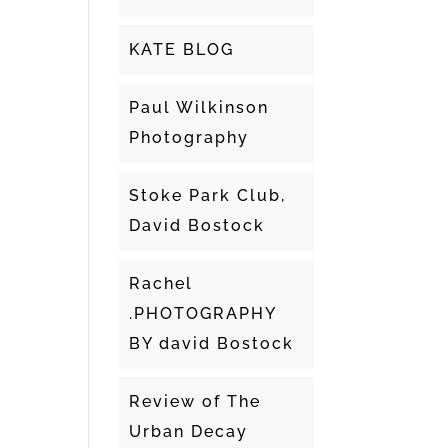
KATE BLOG
Paul Wilkinson
Photography
Stoke Park Club,
David Bostock
Rachel
.PHOTOGRAPHY
BY david Bostock
Review of The
Urban Decay