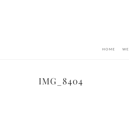
HOME
WE
IMG_8404