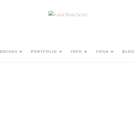
DDINGS
PORTFOLIO
INFO
YOGA
BLOG