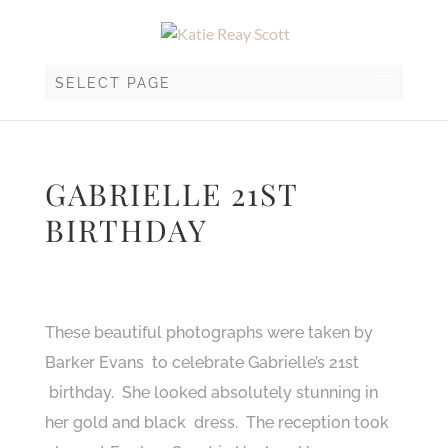
SELECT PAGE
GABRIELLE 21ST
BIRTHDAY
These beautiful photographs were taken by
Barker Evans to celebrate Gabrielle’s 21st
birthday. She looked absolutely stunning in
her gold and black dress. The reception took