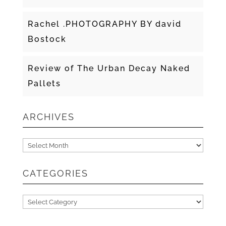
Rachel .PHOTOGRAPHY BY david
Bostock
Review of The Urban Decay Naked
Pallets
ARCHIVES
Archives
CATEGORIES
Categories