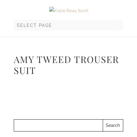
SELECT PAGE
AMY TWEED TROUSER
SUIT