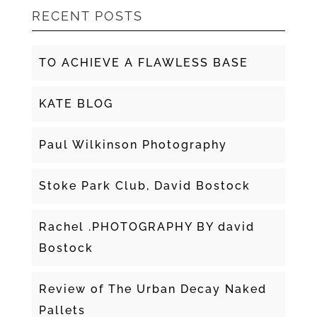
RECENT POSTS
TO ACHIEVE A FLAWLESS BASE
KATE BLOG
Paul Wilkinson Photography
Stoke Park Club, David Bostock
Rachel .PHOTOGRAPHY BY david
Bostock
Review of The Urban Decay Naked
Pallets