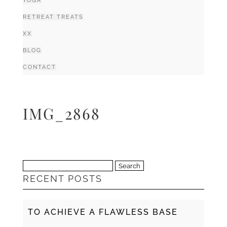
YOGA
RETREAT TREATS
XX
BLOG
CONTACT
IMG_2868
Search
RECENT POSTS
for:
TO ACHIEVE A FLAWLESS BASE