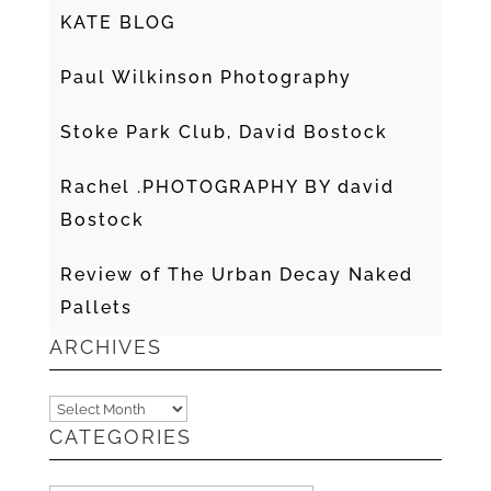
KATE BLOG
Paul Wilkinson Photography
Stoke Park Club, David Bostock
Rachel .PHOTOGRAPHY BY david
Bostock
Review of The Urban Decay Naked
Pallets
ARCHIVES
Archives
CATEGORIES