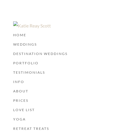
HOME
WEDDINGS
DESTINATION WEDDINGS
PORTFOLIO
TESTIMONIALS
INFO
ABOUT
PRICES
LOVE LIST
YOGA
RETREAT TREATS