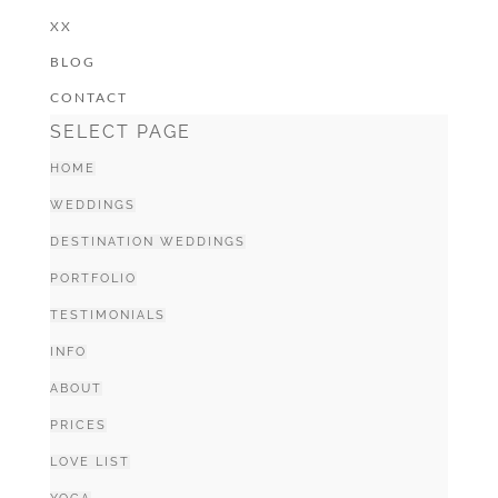
XX
BLOG
CONTACT
SELECT PAGE
HOME
WEDDINGS
DESTINATION WEDDINGS
PORTFOLIO
TESTIMONIALS
INFO
ABOUT
PRICES
LOVE LIST