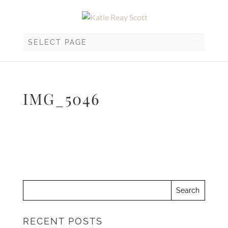
SELECT PAGE
IMG_5046
RECENT POSTS