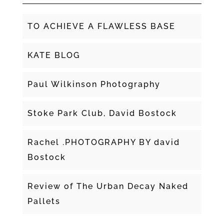
TO ACHIEVE A FLAWLESS BASE
KATE BLOG
Paul Wilkinson Photography
Stoke Park Club, David Bostock
Rachel .PHOTOGRAPHY BY david
Bostock
Review of The Urban Decay Naked
Pallets