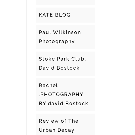
KATE BLOG
Paul Wilkinson
Photography
Stoke Park Club,
David Bostock
Rachel
.PHOTOGRAPHY
BY david Bostock
Review of The
Urban Decay