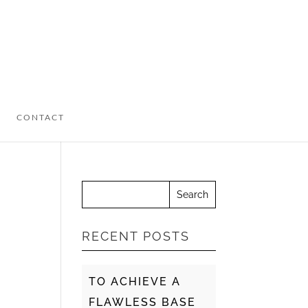
CONTACT
RECENT POSTS
TO ACHIEVE A
FLAWLESS BASE