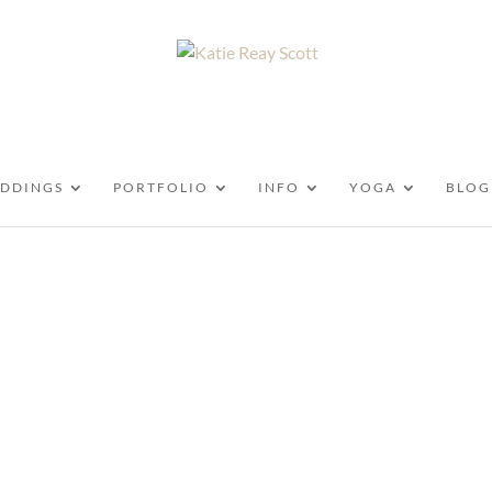
DDINGS
PORTFOLIO
INFO
YOGA
BLOG