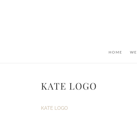
HOME
WE
KATE LOGO
KATE LOGO