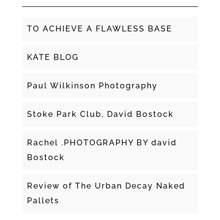
TO ACHIEVE A FLAWLESS BASE
KATE BLOG
Paul Wilkinson Photography
Stoke Park Club, David Bostock
Rachel .PHOTOGRAPHY BY david
Bostock
Review of The Urban Decay Naked
Pallets