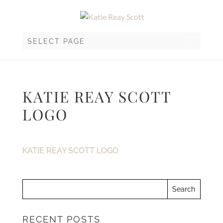
SELECT PAGE
KATIE REAY SCOTT
LOGO
KATIE REAY SCOTT LOGO
RECENT POSTS