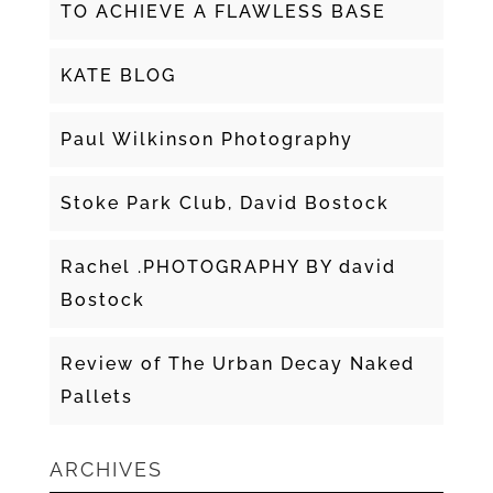
TO ACHIEVE A FLAWLESS BASE
KATE BLOG
Paul Wilkinson Photography
Stoke Park Club, David Bostock
Rachel .PHOTOGRAPHY BY david
Bostock
Review of The Urban Decay Naked
Pallets
ARCHIVES