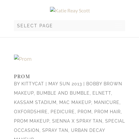
SELECT PAGE
PROM
BY
KITTYCAT
|
MAY SUN 2013
|
BOBBY BROWN
MAKEUP
,
BUMBLE AND BUMBLE
,
ELNETT
,
KASSAM STADIUM
,
MAC MAKEUP
,
MANICURE
,
OXFORDSHIRE
,
PEDICURE
,
PROM
,
PROM HAIR
,
PROM MAKEUP
,
SIENNA X SPRAY TAN
,
SPECIAL
OCCASION
,
SPRAY TAN
,
URBAN DECAY