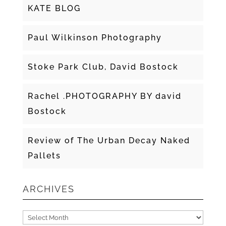
KATE BLOG
Paul Wilkinson Photography
Stoke Park Club, David Bostock
Rachel .PHOTOGRAPHY BY david
Bostock
Review of The Urban Decay Naked
Pallets
ARCHIVES
Archives