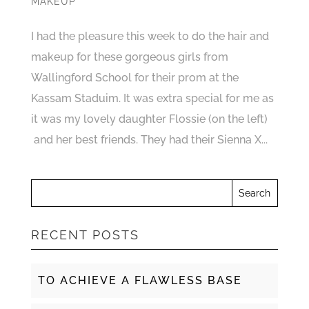
MAKEUP
I had the pleasure this week to do the hair and
makeup for these gorgeous girls from
Wallingford School for their prom at the
Kassam Staduim. It was extra special for me as
it was my lovely daughter Flossie (on the left)
and her best friends. They had their Sienna X...
RECENT POSTS
TO ACHIEVE A FLAWLESS BASE