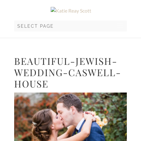
SELECT PAGE
BEAUTIFUL-JEWISH-
WEDDING-CASWELL-
HOUSE