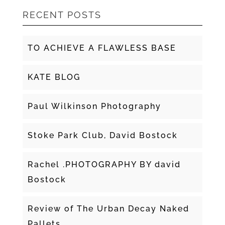
RECENT POSTS
TO ACHIEVE A FLAWLESS BASE
KATE BLOG
Paul Wilkinson Photography
Stoke Park Club, David Bostock
Rachel .PHOTOGRAPHY BY david
Bostock
Review of The Urban Decay Naked
Pallets