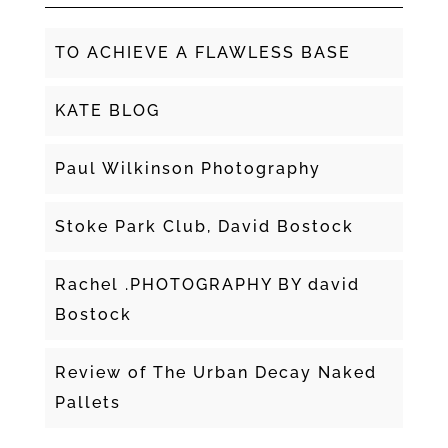
TO ACHIEVE A FLAWLESS BASE
KATE BLOG
Paul Wilkinson Photography
Stoke Park Club, David Bostock
Rachel .PHOTOGRAPHY BY david
Bostock
Review of The Urban Decay Naked
Pallets