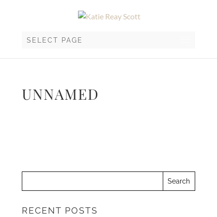
SELECT PAGE
UNNAMED
RECENT POSTS