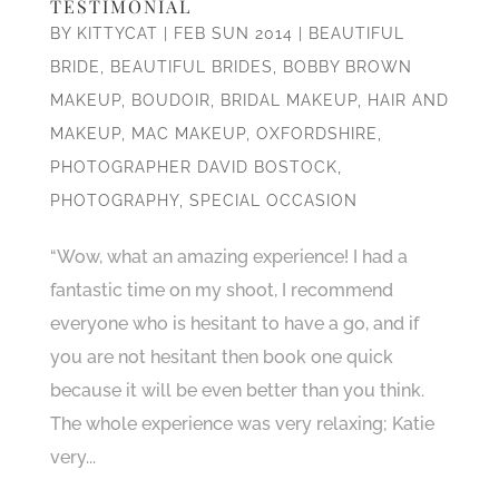
TESTIMONIAL
BY
KITTYCAT
|
FEB SUN 2014
|
BEAUTIFUL
BRIDE
,
BEAUTIFUL BRIDES
,
BOBBY BROWN
MAKEUP
,
BOUDOIR
,
BRIDAL MAKEUP
,
HAIR AND
MAKEUP
,
MAC MAKEUP
,
OXFORDSHIRE
,
PHOTOGRAPHER DAVID BOSTOCK
,
PHOTOGRAPHY
,
SPECIAL OCCASION
“Wow, what an amazing experience! I had a
fantastic time on my shoot, I recommend
everyone who is hesitant to have a go, and if
you are not hesitant then book one quick
because it will be even better than you think.
The whole experience was very relaxing; Katie
very...