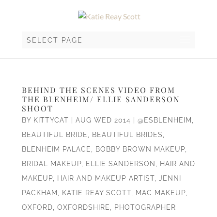
SELECT PAGE
BEHIND THE SCENES VIDEO FROM
THE BLENHEIM/ ELLIE SANDERSON
SHOOT
BY
KITTYCAT
|
AUG WED 2014
|
@ESBLENHEIM
,
BEAUTIFUL BRIDE
,
BEAUTIFUL BRIDES
,
BLENHEIM PALACE
,
BOBBY BROWN MAKEUP
,
BRIDAL MAKEUP
,
ELLIE SANDERSON
,
HAIR AND
MAKEUP
,
HAIR AND MAKEUP ARTIST
,
JENNI
PACKHAM
,
KATIE REAY SCOTT
,
MAC MAKEUP
,
OXFORD
,
OXFORDSHIRE
,
PHOTOGRAPHER