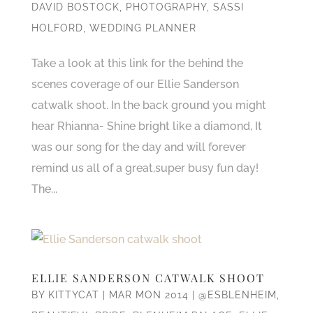
DAVID BOSTOCK
,
PHOTOGRAPHY
,
SASSI
HOLFORD
,
WEDDING PLANNER
Take a look at this link for the behind the
scenes coverage of our Ellie Sanderson
catwalk shoot. In the back ground you might
hear Rhianna- Shine bright like a diamond, It
was our song for the day and will forever
remind us all of a great,super busy fun day!
The...
ELLIE SANDERSON CATWALK SHOOT
BY
KITTYCAT
|
MAR MON 2014
|
@ESBLENHEIM
,