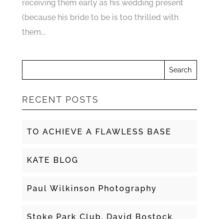
receiving them early as his wedding present
(because his bride to be is too thrilled with
them...
RECENT POSTS
TO ACHIEVE A FLAWLESS BASE
KATE BLOG
Paul Wilkinson Photography
Stoke Park Club, David Bostock