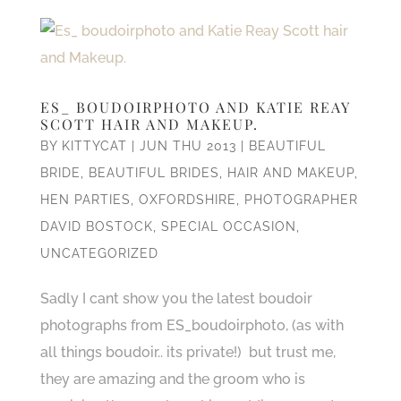
ES_ BOUDOIRPHOTO AND KATIE REAY
SCOTT HAIR AND MAKEUP.
BY
KITTYCAT
|
JUN THU 2013
|
BEAUTIFUL
BRIDE
,
BEAUTIFUL BRIDES
,
HAIR AND MAKEUP
,
HEN PARTIES
,
OXFORDSHIRE
,
PHOTOGRAPHER
DAVID BOSTOCK
,
SPECIAL OCCASION
,
UNCATEGORIZED
Sadly I cant show you the latest boudoir
photographs from ES_boudoirphoto, (as with
all things boudoir.. its private!) but trust me,
they are amazing and the groom who is