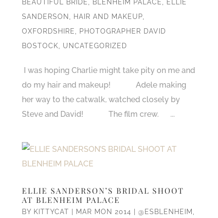
BEAUTIFUL BRIDE
,
BLENHEIM PALACE
,
ELLIE
SANDERSON
,
HAIR AND MAKEUP
,
OXFORDSHIRE
,
PHOTOGRAPHER DAVID
BOSTOCK
,
UNCATEGORIZED
I was hoping Charlie might take pity on me and
do my hair and makeup! Adele making
her way to the catwalk, watched closely by
Steve and David! The film crew. ...
ELLIE SANDERSON’S BRIDAL SHOOT
AT BLENHEIM PALACE
BY
KITTYCAT
|
MAR MON 2014
|
@ESBLENHEIM
,